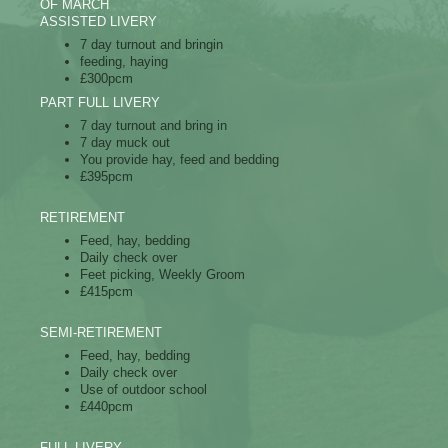
OF MARCH
ASSISTED LIVERY
7 day turnout and bringin
feeding, haying
£300pcm
PART FULL LIVERY
​7 day turnout and bring in
7 day muck out
You provide hay, feed and bedding
£395pcm
RETIREMENT
Feed, hay, bedding
Daily check over
Feet picking, Weekly Groom
£415pcm
SEMI-RETIREMENT
Feed, hay, bedding
Daily check over
Use of outdoor school
£440pcm
FULL LIVERY