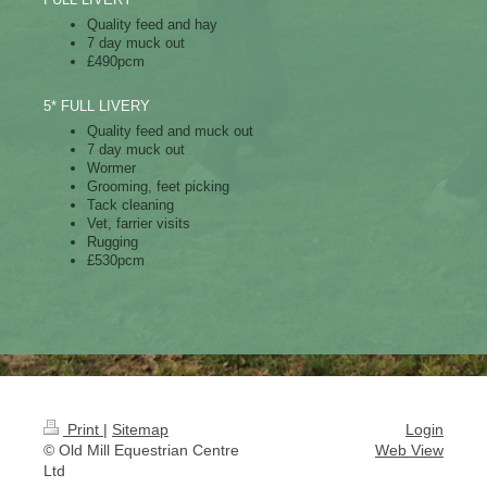
Quality feed and hay
7 day muck out
£490pcm
5* FULL LIVERY
Quality feed and muck out
7 day muck out
Wormer
Grooming, feet picking
Tack cleaning
Vet, farrier visits
Rugging
£530pcm
Print
|
Sitemap
Login
© Old Mill Equestrian Centre
Web View
Ltd