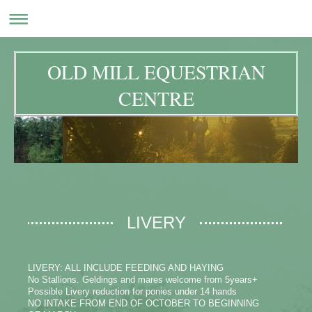
OLD MILL EQUESTRIAN
CENTRE
LIVERY
LIVERY: ALL INCLUDE FEEDING AND HAYING
No Stallions. Geldings and mares welcome from 5years+
Possible Livery reduction for ponies under 14 hands
NO INTAKE FROM END OF OCTOBER TO BEGINNING